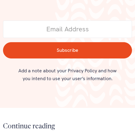
Add a note about your Privacy Policy and how
you intend to use your user’s information.
Continue reading