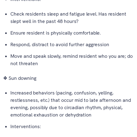
Check residents sleep and fatigue level. Has resident
slept well in the past 48 hours?
Ensure resident is physically comfortable.
Respond, distract to avoid further aggression
Move and speak slowly, remind resident who you are; do
not threaten
❖ Sun downing
Increased behaviors (pacing, confusion, yelling,
restlessness, etc.) that occur mid to late afternoon and
evening, possibly due to circadian rhythm, physical,
emotional exhaustion or dehydration
Interventions: