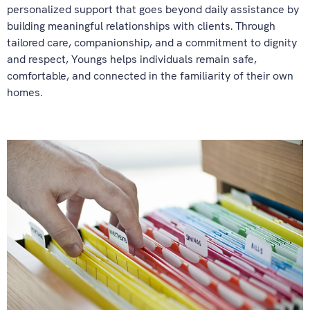
personalized support that goes beyond daily assistance by
building meaningful relationships with clients. Through
tailored care, companionship, and a commitment to dignity
and respect, Youngs helps individuals remain safe,
comfortable, and connected in the familiarity of their own
homes.