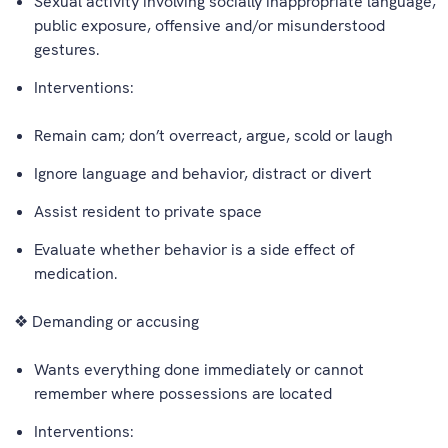
Sexual activity involving socially inappropriate language,
public exposure, offensive and/or misunderstood
gestures.
Interventions:
Remain cam; don’t overreact, argue, scold or laugh
Ignore language and behavior, distract or divert
Assist resident to private space
Evaluate whether behavior is a side effect of
medication.
❖ Demanding or accusing
Wants everything done immediately or cannot
remember where possessions are located
Interventions: