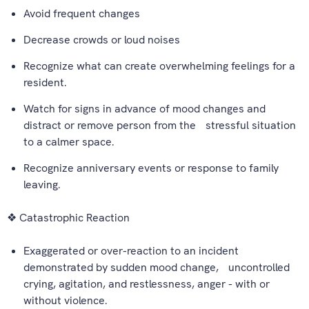
Avoid frequent changes
Decrease crowds or loud noises
Recognize what can create overwhelming feelings for a
resident.
Watch for signs in advance of mood changes and
distract or remove person from the stressful situation
to a calmer space.
Recognize anniversary events or response to family
leaving.
❖ Catastrophic Reaction
Exaggerated or over-reaction to an incident
demonstrated by sudden mood change, uncontrolled
crying, agitation, and restlessness, anger - with or
without violence.