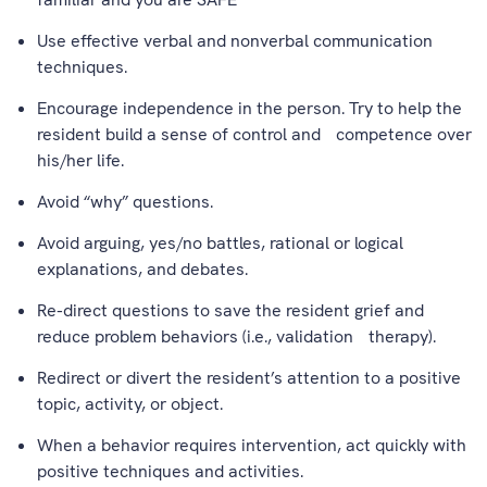
Use effective verbal and nonverbal communication
techniques.
Encourage independence in the person. Try to help the
resident build a sense of control and competence over
his/her life.
Avoid “why” questions.
Avoid arguing, yes/no battles, rational or logical
explanations, and debates.
Re-direct questions to save the resident grief and
reduce problem behaviors (i.e., validation therapy).
Redirect or divert the resident’s attention to a positive
topic, activity, or object.
When a behavior requires intervention, act quickly with
positive techniques and activities.