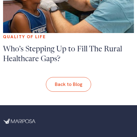
QUALITY OF LIFE
Who’s Stepping Up to Fill The Rural
Healthcare Gaps?
Back to Blog