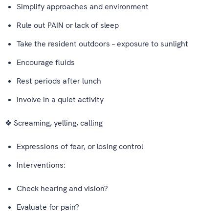
Simplify approaches and environment
Rule out PAIN or lack of sleep
Take the resident outdoors – exposure to sunlight
Encourage fluids
Rest periods after lunch
Involve in a quiet activity
❖ Screaming, yelling, calling
Expressions of fear, or losing control
Interventions:
Check hearing and vision?
Evaluate for pain?