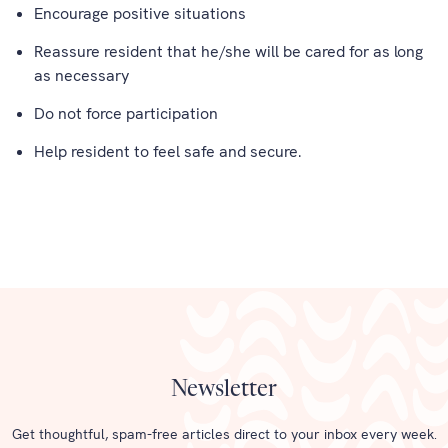
Encourage positive situations
Reassure resident that he/she will be cared for as long
as necessary
Do not force participation
Help resident to feel safe and secure.
Newsletter
Get thoughtful, spam-free articles direct to your inbox every week.