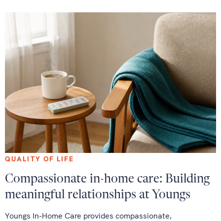
QUALITY OF LIFE
Compassionate in-home care: Building
meaningful relationships at Youngs
Youngs In-Home Care provides compassionate,