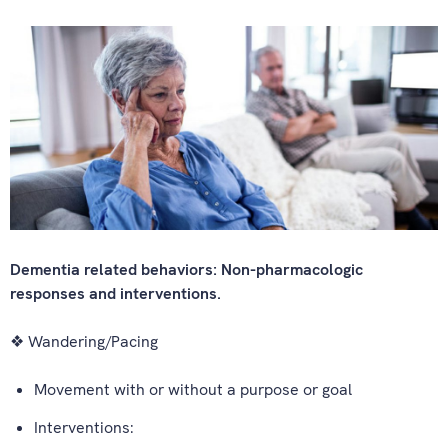
Dementia related behaviors: Non-pharmacologic
responses and interventions.
❖ Wandering/Pacing
Movement with or without a purpose or goal
Interventions: