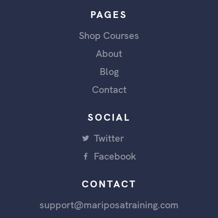
PAGES
Shop Courses
About
Blog
Contact
SOCIAL
Twitter
Facebook
CONTACT
support@mariposatraining.com