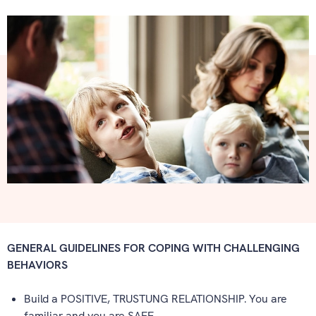
GENERAL GUIDELINES FOR COPING WITH CHALLENGING
BEHAVIORS
Build a POSITIVE, TRUSTUNG RELATIONSHIP. You are
familiar and you are SAFE