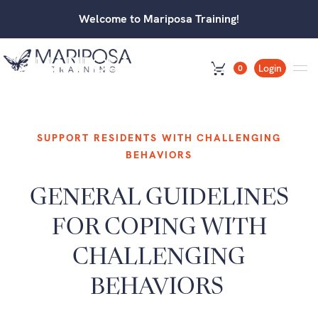
Welcome to Mariposa Training!
Login
0
SUPPORT RESIDENTS WITH CHALLENGING
BEHAVIORS
GENERAL GUIDELINES
FOR COPING WITH
CHALLENGING
BEHAVIORS