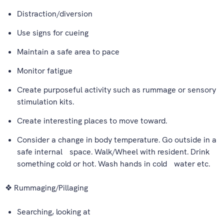
Distraction/diversion
Use signs for cueing
Maintain a safe area to pace
Monitor fatigue
Create purposeful activity such as rummage or sensory
stimulation kits.
Create interesting places to move toward.
Consider a change in body temperature. Go outside in a
safe internal space. Walk/Wheel with resident. Drink
something cold or hot. Wash hands in cold water etc.
❖ Rummaging/Pillaging
Searching, looking at