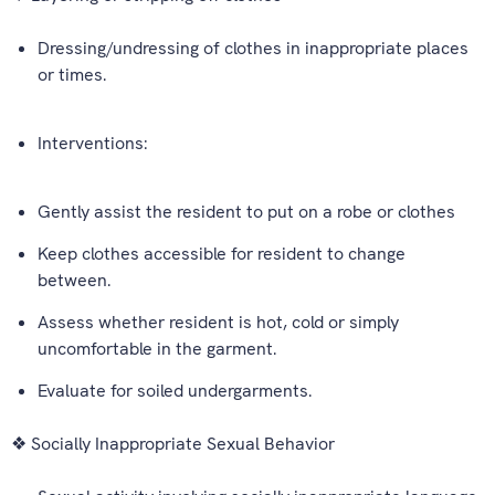
Dressing/undressing of clothes in inappropriate places
or times.
Interventions:
Gently assist the resident to put on a robe or clothes
Keep clothes accessible for resident to change
between.
Assess whether resident is hot, cold or simply
uncomfortable in the garment.
Evaluate for soiled undergarments.
❖ Socially Inappropriate Sexual Behavior