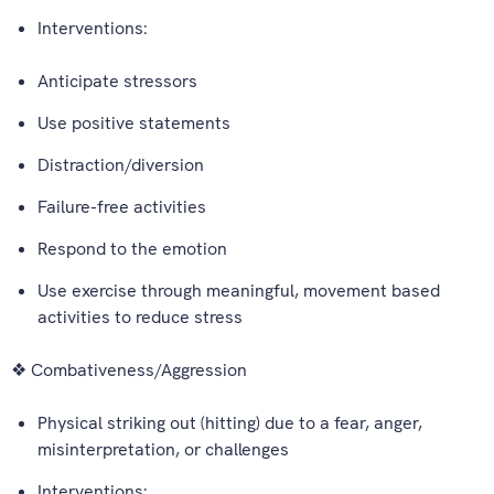
Interventions:
Anticipate stressors
Use positive statements
Distraction/diversion
Failure-free activities
Respond to the emotion
Use exercise through meaningful, movement based
activities to reduce stress
❖ Combativeness/Aggression
Physical striking out (hitting) due to a fear, anger,
misinterpretation, or challenges
Interventions: