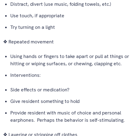
Distract, divert (use music, folding towels, etc.)
Use touch, if appropriate
Try turning on a light
❖ Repeated movement
Using hands or fingers to take apart or pull at things or
hitting or wiping surfaces, or chewing, clapping etc.
Interventions:
Side effects or medication?
Give resident something to hold
Provide resident with music of choice and personal
earphones. Perhaps the behavior is self-stimulating.
❖ Layering or stripping off clothes