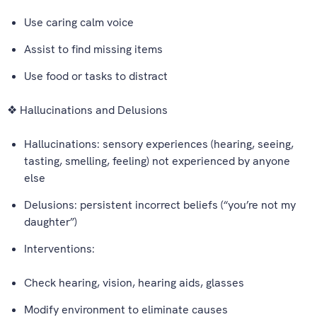
Use caring calm voice
Assist to find missing items
Use food or tasks to distract
❖ Hallucinations and Delusions
Hallucinations: sensory experiences (hearing, seeing,
tasting, smelling, feeling) not experienced by anyone
else
Delusions: persistent incorrect beliefs (“you’re not my
daughter”)
Interventions:
Check hearing, vision, hearing aids, glasses
Modify environment to eliminate causes