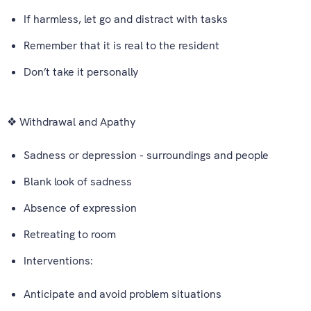
If harmless, let go and distract with tasks
Remember that it is real to the resident
Don’t take it personally
❖ Withdrawal and Apathy
Sadness or depression - surroundings and people
Blank look of sadness
Absence of expression
Retreating to room
Interventions:
Anticipate and avoid problem situations