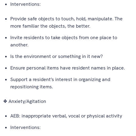
Interventions:
Provide safe objects to touch, hold, manipulate. The
more familiar the objects, the better.
Invite residents to take objects from one place to
another.
Is the environment or something in it new?
Ensure personal items have resident names in place.
Support a resident’s interest in organizing and
repositioning items.
❖ Anxiety/Agitation
AEB: inappropriate verbal, vocal or physical activity
Interventions: