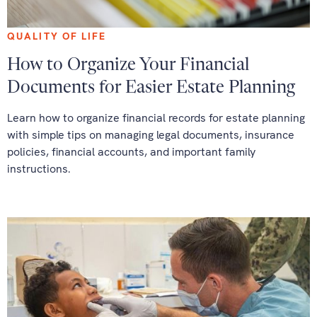
QUALITY OF LIFE
How to Organize Your Financial
Documents for Easier Estate Planning
Learn how to organize financial records for estate planning
with simple tips on managing legal documents, insurance
policies, financial accounts, and important family
instructions.