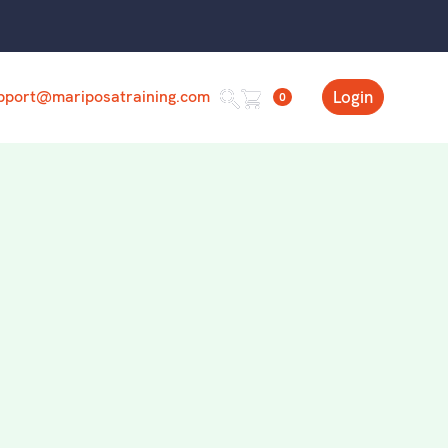
pport@mariposatraining.com
Login
0