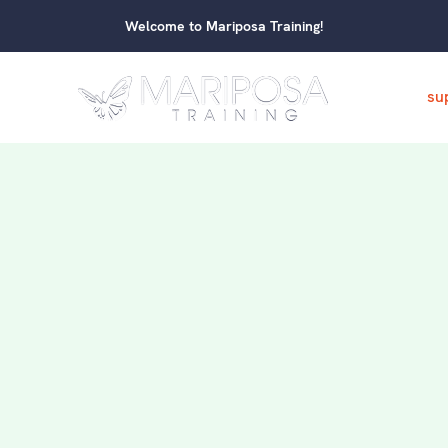
Welcome to Mariposa Training!
su