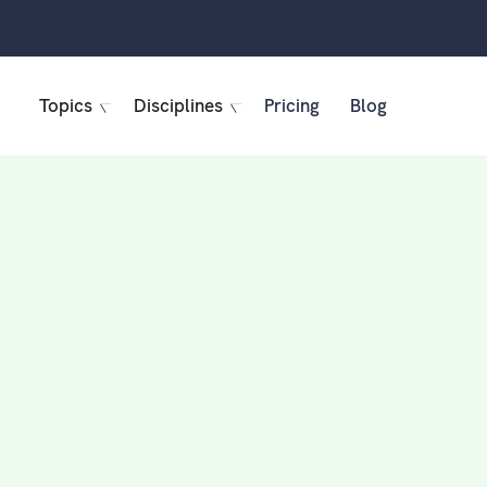
Topics
Disciplines
Pricing
Blog