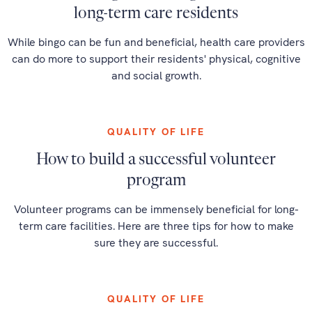
long-term care residents
While bingo can be fun and beneficial, health care providers
can do more to support their residents' physical, cognitive
and social growth.
QUALITY OF LIFE
How to build a successful volunteer
program
Volunteer programs can be immensely beneficial for long-
term care facilities. Here are three tips for how to make
sure they are successful.
QUALITY OF LIFE