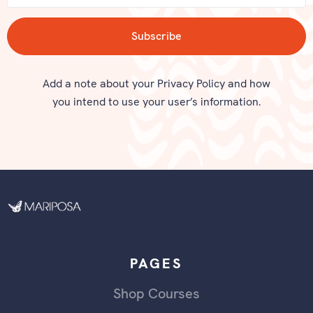
Add a note about your Privacy Policy and how
you intend to use your user’s information.
PAGES
Shop Courses