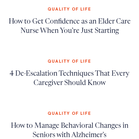
QUALITY OF LIFE
How to Get Confidence as an Elder Care
Nurse When You’re Just Starting
QUALITY OF LIFE
4 De-Escalation Techniques That Every
Caregiver Should Know
QUALITY OF LIFE
How to Manage Behavioral Changes in
Seniors with Alzheimer's