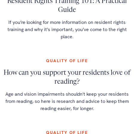
Resident Rights Training 101: A Practical
Guide
If you’re looking for more information on resident rights
training and why it’s important, you’ve come to the right
place.
QUALITY OF LIFE
How can you support your residents love of
reading?
Age and vision impairments shouldn't keep your residents
from reading, so here is research and advice to keep them
reading easier, for longer.
QUALITY OF LIFE