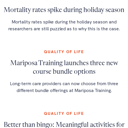
Mortality rates spike during holiday season
Mortality rates spike during the holiday season and
researchers are still puzzled as to why this is the case.
QUALITY OF LIFE
Mariposa Training launches three new
course bundle options
Long-term care providers can now choose from three
different bundle offerings at Mariposa Training.
QUALITY OF LIFE
Better than bingo: Meaningful activities for