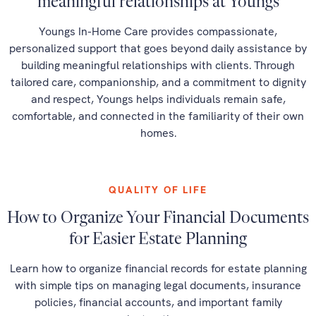
meaningful relationships at Youngs
Youngs In-Home Care provides compassionate,
personalized support that goes beyond daily assistance by
building meaningful relationships with clients. Through
tailored care, companionship, and a commitment to dignity
and respect, Youngs helps individuals remain safe,
comfortable, and connected in the familiarity of their own
homes.
QUALITY OF LIFE
How to Organize Your Financial Documents
for Easier Estate Planning
Learn how to organize financial records for estate planning
with simple tips on managing legal documents, insurance
policies, financial accounts, and important family