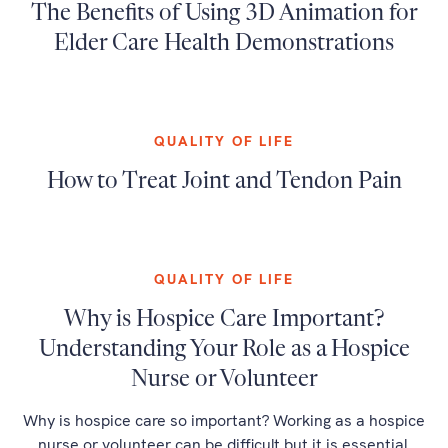
The Benefits of Using 3D Animation for
Elder Care Health Demonstrations
QUALITY OF LIFE
How to Treat Joint and Tendon Pain
QUALITY OF LIFE
Why is Hospice Care Important?
Understanding Your Role as a Hospice
Nurse or Volunteer
Why is hospice care so important? Working as a hospice
nurse or volunteer can be difficult but it is essential.