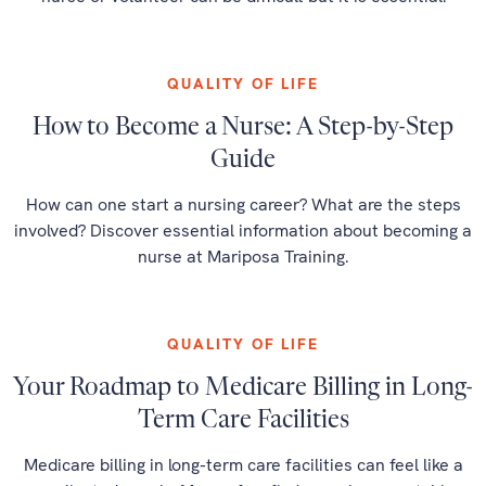
QUALITY OF LIFE
How to Become a Nurse: A Step-by-Step
Guide
How can one start a nursing career? What are the steps
involved? Discover essential information about becoming a
nurse at Mariposa Training.
QUALITY OF LIFE
Your Roadmap to Medicare Billing in Long-
Term Care Facilities
Medicare billing in long-term care facilities can feel like a