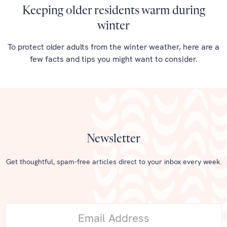
Keeping older residents warm during
winter
To protect older adults from the winter weather, here are a
few facts and tips you might want to consider.
Newsletter
Get thoughtful, spam-free articles direct to your inbox every week.