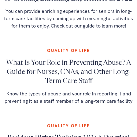
You can provide enriching experiences for seniors in long-
term care facilities by coming up with meaningful activities
for them to enjoy. Check out our guide to learn more!
QUALITY OF LIFE
What Is Your Role in Preventing Abuse? A
Guide for Nurses, CNAs, and Other Long-
Term Care Staff
Know the types of abuse and your role in reporting it and
preventing it as a staff member of a long-term care facility
QUALITY OF LIFE