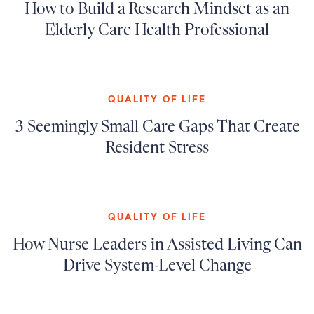
How to Build a Research Mindset as an
Elderly Care Health Professional
QUALITY OF LIFE
3 Seemingly Small Care Gaps That Create
Resident Stress
QUALITY OF LIFE
How Nurse Leaders in Assisted Living Can
Drive System-Level Change