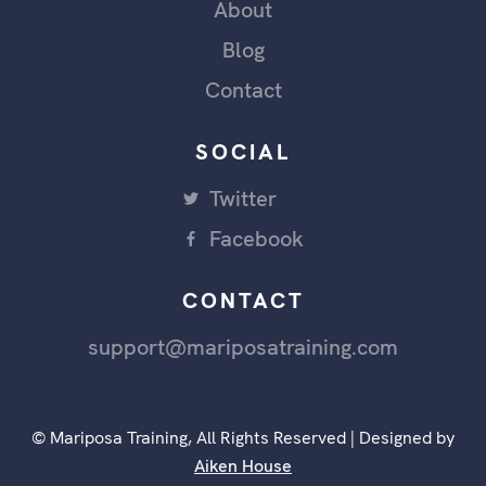
About
Blog
Contact
SOCIAL
Twitter
Facebook
CONTACT
support@mariposatraining.com
© Mariposa Training, All Rights Reserved | Designed by
Aiken House