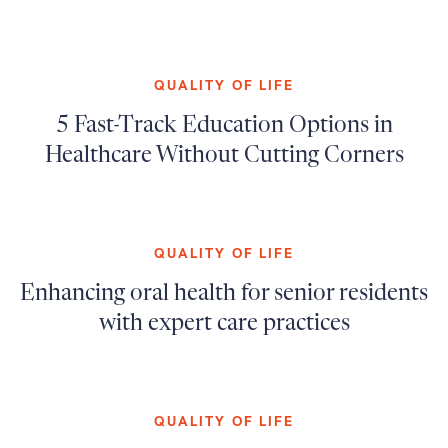
QUALITY OF LIFE
5 Fast-Track Education Options in
Healthcare Without Cutting Corners
QUALITY OF LIFE
Enhancing oral health for senior residents
with expert care practices
QUALITY OF LIFE