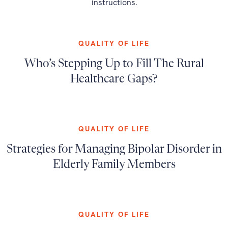
instructions.
QUALITY OF LIFE
Who’s Stepping Up to Fill The Rural
Healthcare Gaps?
QUALITY OF LIFE
Strategies for Managing Bipolar Disorder in
Elderly Family Members
QUALITY OF LIFE