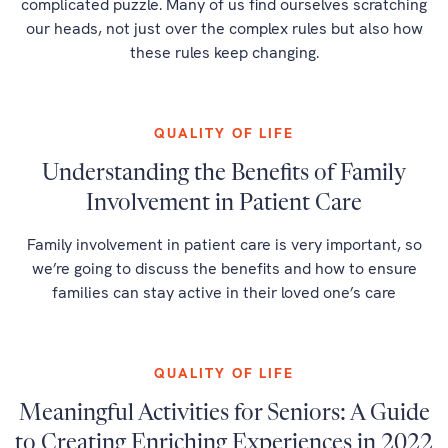
complicated puzzle. Many of us find ourselves scratching
our heads, not just over the complex rules but also how
these rules keep changing.
QUALITY OF LIFE
Understanding the Benefits of Family
Involvement in Patient Care
Family involvement in patient care is very important, so
we’re going to discuss the benefits and how to ensure
families can stay active in their loved one’s care
QUALITY OF LIFE
Meaningful Activities for Seniors: A Guide
to Creating Enriching Experiences in 2022