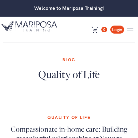
Welcome to Mariposa Training!
Login
0
BLOG
Quality of Life
QUALITY OF LIFE
Compassionate in-home care: Building