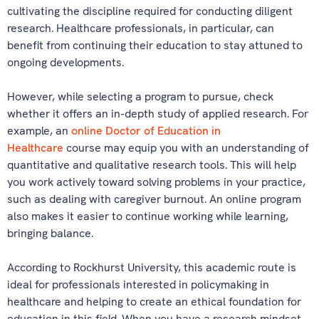
cultivating the discipline required for conducting diligent
research. Healthcare professionals, in particular, can
benefit from continuing their education to stay attuned to
ongoing developments.
However, while selecting a program to pursue, check
whether it offers an in-depth study of applied research. For
example, an
online Doctor of Education in
Healthcare
course may equip you with an understanding of
quantitative and qualitative research tools. This will help
you work actively toward solving problems in your practice,
such as dealing with caregiver burnout. An online program
also makes it easier to continue working while learning,
bringing balance.
According to Rockhurst University, this academic route is
ideal for professionals interested in policymaking in
healthcare and helping to create an ethical foundation for
education in this field. When you have a research mindset,