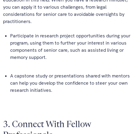
you can apply it to various challenges, from legal
considerations for senior care to avoidable oversights by
practitioners.
Participate in research project opportunities during your
program, using them to further your interest in various
components of senior care, such as assisted living or
memory support.
A capstone study or presentations shared with mentors
can help you develop the confidence to steer your own
research initiatives.
3. Connect With Fellow