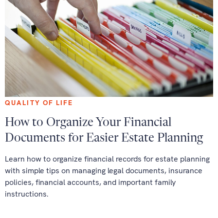
QUALITY OF LIFE
How to Organize Your Financial
Documents for Easier Estate Planning
Learn how to organize financial records for estate planning
with simple tips on managing legal documents, insurance
policies, financial accounts, and important family
instructions.