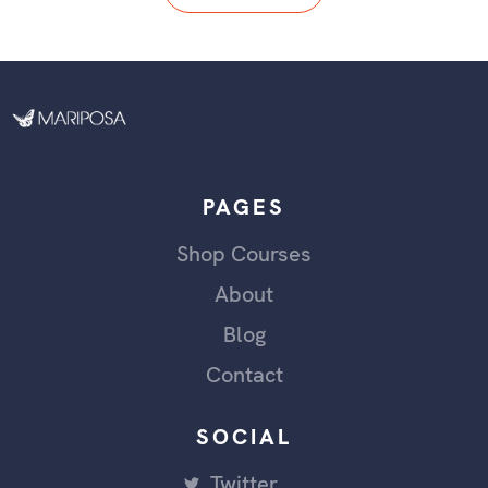
PAGES
Shop Courses
About
Blog
Contact
SOCIAL
Twitter