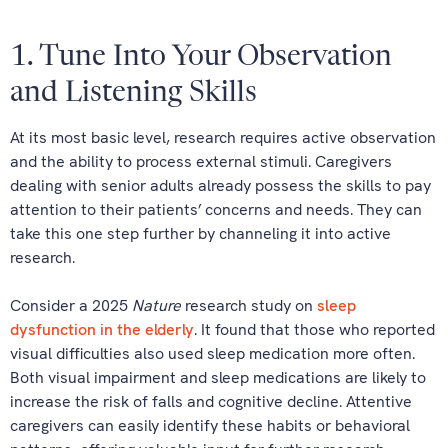
1. Tune Into Your Observation
and Listening Skills
At its most basic level, research requires active observation
and the ability to process external stimuli. Caregivers
dealing with senior adults already possess the skills to pay
attention to their patients’ concerns and needs. They can
take this one step further by channeling it into active
research.
Consider a 2025
Nature
research study on
sleep
dysfunction in the elderly
. It found that those who reported
visual difficulties also used sleep medication more often.
Both visual impairment and sleep medications are likely to
increase the risk of falls and cognitive decline. Attentive
caregivers can easily identify these habits or behavioral