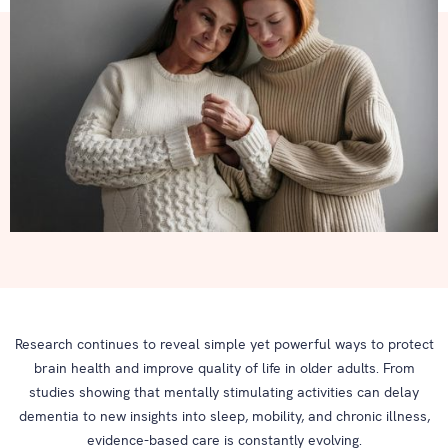
Research continues to reveal simple yet powerful ways to protect
brain health and improve quality of life in older adults. From
studies showing that mentally stimulating activities can delay
dementia to new insights into sleep, mobility, and chronic illness,
evidence-based care is constantly evolving.