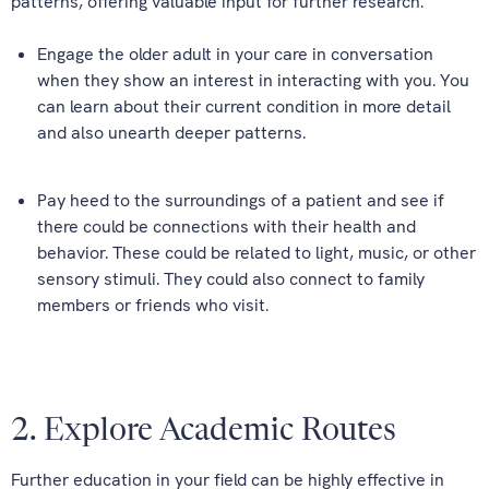
patterns, offering valuable input for further research.
Engage the older adult in your care in conversation
when they show an interest in interacting with you. You
can learn about their current condition in more detail
and also unearth deeper patterns.
Pay heed to the surroundings of a patient and see if
there could be connections with their health and
behavior. These could be related to light, music, or other
sensory stimuli. They could also connect to family
members or friends who visit.
2. Explore Academic Routes
Further education in your field can be highly effective in