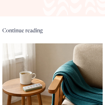
Continue reading