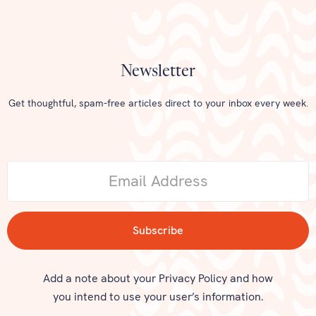
Newsletter
Get thoughtful, spam-free articles direct to your inbox every week.
Add a note about your Privacy Policy and how
you intend to use your user’s information.