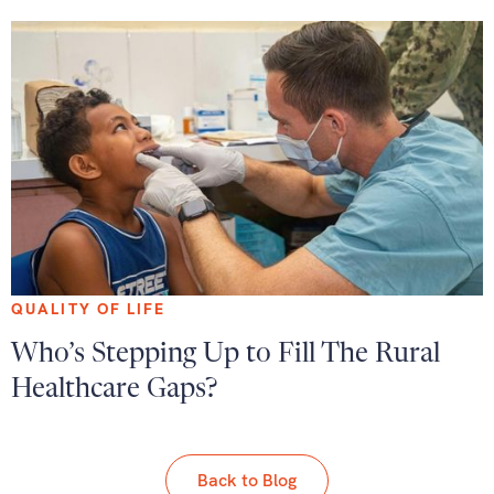
QUALITY OF LIFE
Who’s Stepping Up to Fill The Rural
Healthcare Gaps?
Back to Blog