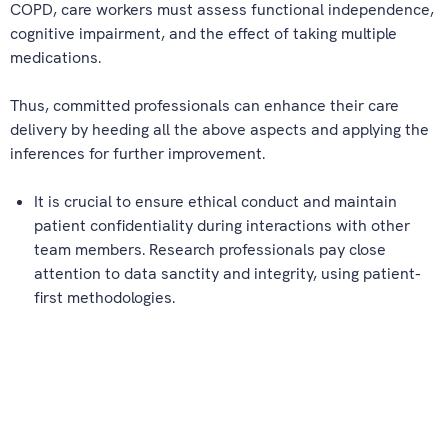
COPD, care workers must assess functional independence,
cognitive impairment, and the effect of taking multiple
medications.
Thus, committed professionals can enhance their care
delivery by heeding all the above aspects and applying the
inferences for further improvement.
It is crucial to ensure ethical conduct and maintain
patient confidentiality during interactions with other
team members. Research professionals pay close
attention to data sanctity and integrity, using patient-
first methodologies.