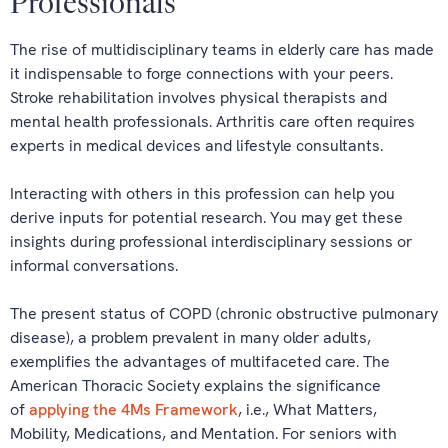
Professionals
The rise of multidisciplinary teams in elderly care has made
it indispensable to forge connections with your peers.
Stroke rehabilitation involves physical therapists and
mental health professionals. Arthritis care often requires
experts in medical devices and lifestyle consultants.
Interacting with others in this profession can help you
derive inputs for potential research. You may get these
insights during professional interdisciplinary sessions or
informal conversations.
The present status of COPD (chronic obstructive pulmonary
disease), a problem prevalent in many older adults,
exemplifies the advantages of multifaceted care. The
American Thoracic Society explains the significance
of
applying the 4Ms Framework
, i.e., What Matters,
Mobility, Medications, and Mentation. For seniors with