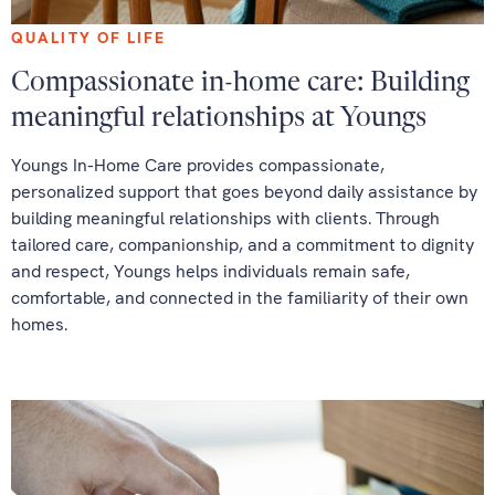
QUALITY OF LIFE
Compassionate in-home care: Building
meaningful relationships at Youngs
Youngs In-Home Care provides compassionate,
personalized support that goes beyond daily assistance by
building meaningful relationships with clients. Through
tailored care, companionship, and a commitment to dignity
and respect, Youngs helps individuals remain safe,
comfortable, and connected in the familiarity of their own
homes.