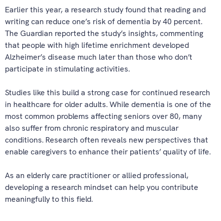
Earlier this year, a research study found that reading and
writing can reduce one’s risk of dementia by 40 percent.
The Guardian reported the study’s insights, commenting
that people with high lifetime enrichment developed
Alzheimer’s disease much later than those who don’t
participate in stimulating activities.
Studies like this build a strong case for continued research
in healthcare for older adults. While dementia is one of the
most common problems affecting seniors over 80, many
also suffer from chronic respiratory and muscular
conditions. Research often reveals new perspectives that
enable caregivers to enhance their patients’ quality of life.
As an elderly care practitioner or allied professional,
developing a research mindset can help you contribute
meaningfully to this field.