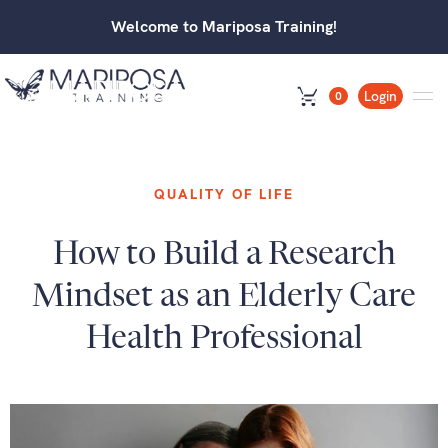
Welcome to Mariposa Training!
Login
0
QUALITY OF LIFE
How to Build a Research
Mindset as an Elderly Care
Health Professional