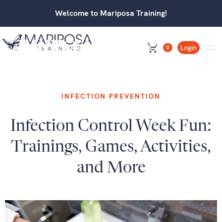
Welcome to Mariposa Training!
Login
0
INFECTION PREVENTION
Infection Control Week Fun:
Trainings, Games, Activities,
and More