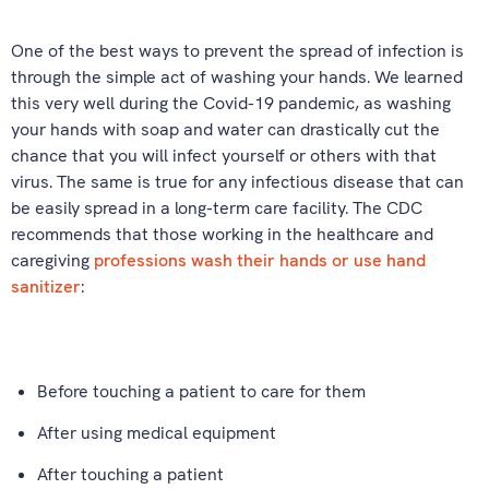
One of the best ways to prevent the spread of infection is
through the simple act of washing your hands. We learned
this very well during the Covid-19 pandemic, as washing
your hands with soap and water can drastically cut the
chance that you will infect yourself or others with that
virus. The same is true for any infectious disease that can
be easily spread in a long-term care facility. The CDC
recommends that those working in the healthcare and
caregiving
professions wash their hands or use hand
sanitizer
:
Before touching a patient to care for them
After using medical equipment
After touching a patient