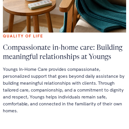
QUALITY OF LIFE
Compassionate in-home care: Building
meaningful relationships at Youngs
Youngs In-Home Care provides compassionate,
personalized support that goes beyond daily assistance by
building meaningful relationships with clients. Through
tailored care, companionship, and a commitment to dignity
and respect, Youngs helps individuals remain safe,
comfortable, and connected in the familiarity of their own
homes.