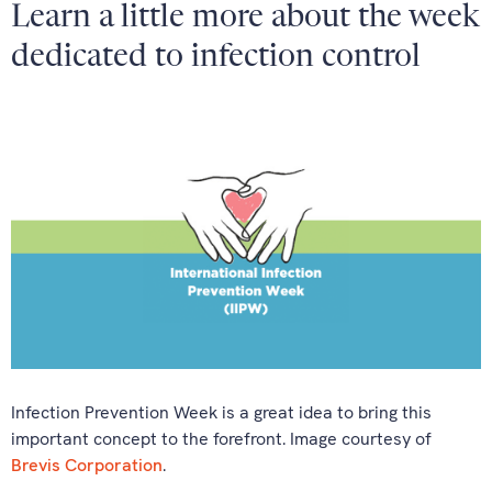
Learn a little more about the week
dedicated to infection control
Infection Prevention Week is a great idea to bring this
important concept to the forefront. Image courtesy of
Brevis Corporation
.