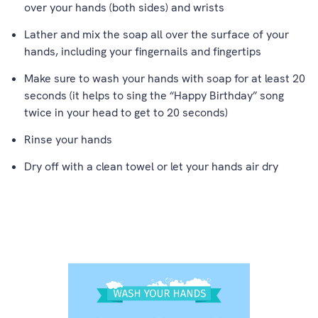
over your hands (both sides) and wrists
Lather and mix the soap all over the surface of your
hands, including your fingernails and fingertips
Make sure to wash your hands with soap for at least 20
seconds (it helps to sing the “Happy Birthday” song
twice in your head to get to 20 seconds)
Rinse your hands
Dry off with a clean towel or let your hands air dry