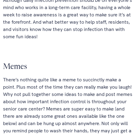
Although daily infection prevention should be on everyone’s
mind who works in a long-term care facility, having a whole
week to raise awareness is a great way to make sure it’s at
the forefront. And what better way to help staff, residents,
and visitors know how they can stop infection than with
some fun ideas!
Memes
There’s nothing quite like a meme to succinctly make a
point. Plus most of the time they can really make you laugh!
Why not pull together some ideas to make and post memes
about how important infection control is throughout your
senior care center? Memes are super easy to make (and
there are already some great ones available like the one
below) and can be hung up almost anywhere. Not only will
you remind people to wash their hands, they may just get a