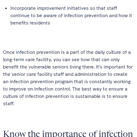
Incorporate improvement initiatives so that staff
continue to be aware of infection prevention and how it
benefits residents
Once infection prevention is a part of the daily culture of a
long-term care facility, you can see how that can only
benefit the vulnerable seniors living there. It’s important for
the senior care facility staff and administration to create
an infection prevention program that is constantly working
to improve on infection control. The best way to ensure a
culture of infection prevention is sustainable is to ensure
staff:
Know the importance of infection