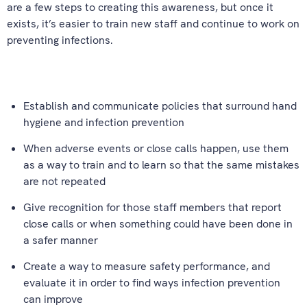
are a few steps to creating this awareness, but once it
exists, it’s easier to train new staff and continue to work on
preventing infections.
Establish and communicate policies that surround hand
hygiene and infection prevention
When adverse events or close calls happen, use them
as a way to train and to learn so that the same mistakes
are not repeated
Give recognition for those staff members that report
close calls or when something could have been done in
a safer manner
Create a way to measure safety performance, and
evaluate it in order to find ways infection prevention
can improve