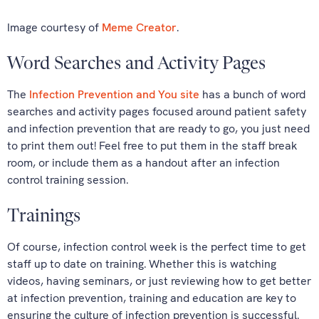
Image courtesy of
Meme Creator
.
Word Searches and Activity Pages
The
Infection Prevention and You site
has a bunch of word
searches and activity pages focused around patient safety
and infection prevention that are ready to go, you just need
to print them out! Feel free to put them in the staff break
room, or include them as a handout after an infection
control training session.
Trainings
Of course, infection control week is the perfect time to get
staff up to date on training. Whether this is watching
videos, having seminars, or just reviewing how to get better
at infection prevention, training and education are key to
ensuring the culture of infection prevention is successful.