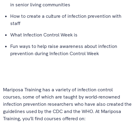
in senior living communities
How to create a culture of infection prevention with
staff
What Infection Control Week is
Fun ways to help raise awareness about infection
prevention during Infection Control Week
Mariposa Training has a variety of infection control
courses, some of which are taught by world-renowned
infection prevention researchers who have also created the
guidelines used by the CDC and the WHO. At Mariposa
Training, you’ll find courses offered on: