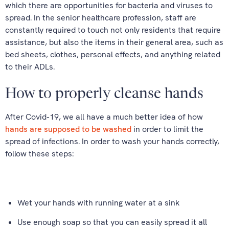
which there are opportunities for bacteria and viruses to
spread. In the senior healthcare profession, staff are
constantly required to touch not only residents that require
assistance, but also the items in their general area, such as
bed sheets, clothes, personal effects, and anything related
to their ADLs.
How to properly cleanse hands
After Covid-19, we all have a much better idea of how
hands are supposed to be washed
in order to limit the
spread of infections. In order to wash your hands correctly,
follow these steps:
Wet your hands with running water at a sink
Use enough soap so that you can easily spread it all