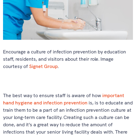
Encourage a culture of infection prevention by education
staff, residents, and visitors about their role. Image
courtesy of
Signet Group
.
The best way to ensure staff is aware of how
important
hand hygiene and infection prevention
is, is to educate and
train them to be a part of an infection prevention culture at
your long-term care facility. Creating such a culture can be
done, and it’s a great way to reduce the amount of
infections that your senior living facility deals with. There