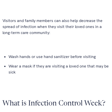
Visitors and family members can also help decrease the
spread of infection when they visit their loved ones in a
long-term care community:
Wash hands or use hand sanitizer before visiting
Wear a mask if they are visiting a loved one that may be
sick
What is Infection Control Week?