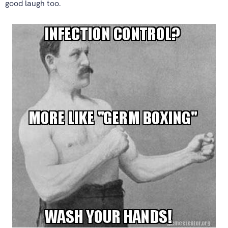
good laugh too.