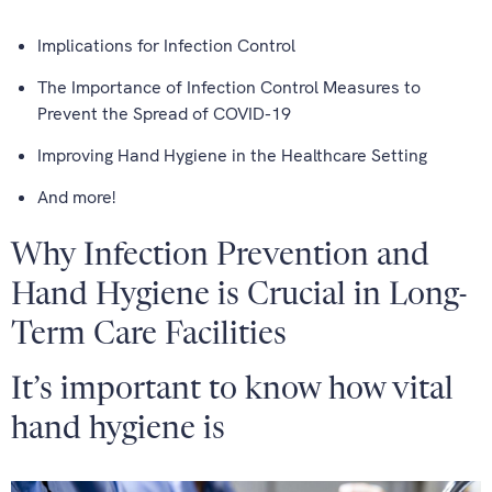
Implications for Infection Control
The Importance of Infection Control Measures to
Prevent the Spread of COVID-19
Improving Hand Hygiene in the Healthcare Setting
And more!
Why Infection Prevention and
Hand Hygiene is Crucial in Long-
Term Care Facilities
It’s important to know how vital
hand hygiene is