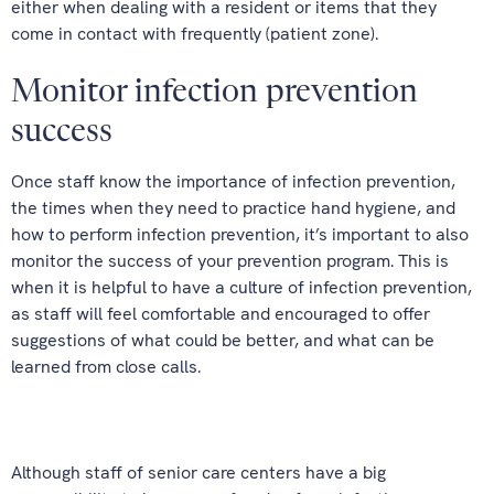
either when dealing with a resident or items that they
come in contact with frequently (patient zone).
Monitor infection prevention
success
Once staff know the importance of infection prevention,
the times when they need to practice hand hygiene, and
how to perform infection prevention, it’s important to also
monitor the success of your prevention program. This is
when it is helpful to have a culture of infection prevention,
as staff will feel comfortable and encouraged to offer
suggestions of what could be better, and what can be
learned from close calls.
Although staff of senior care centers have a big