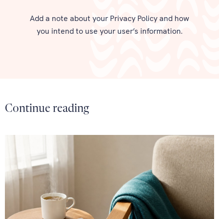
Add a note about your Privacy Policy and how
you intend to use your user’s information.
Continue reading