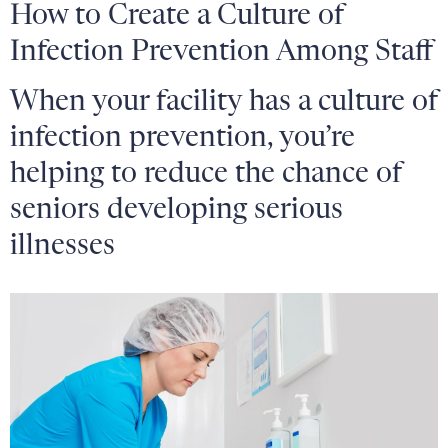
How to Create a Culture of
Infection Prevention Among Staff
When your facility has a culture of
infection prevention, you’re
helping to reduce the chance of
seniors developing serious
illnesses