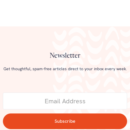
Newsletter
Get thoughtful, spam-free articles direct to your inbox every week.