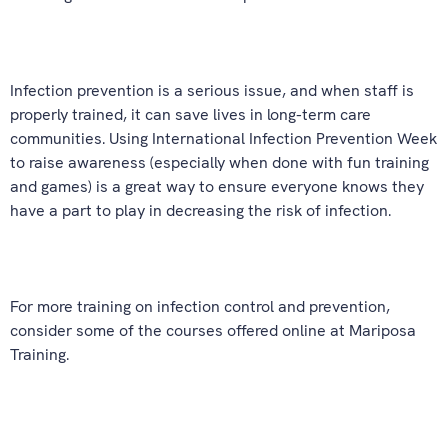
Infection prevention is a serious issue, and when staff is
properly trained, it can save lives in long-term care
communities. Using International Infection Prevention Week
to raise awareness (especially when done with fun training
and games) is a great way to ensure everyone knows they
have a part to play in decreasing the risk of infection.
For more training on infection control and prevention,
consider some of the courses offered online at Mariposa
Training.