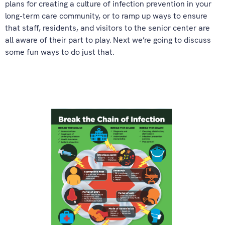
plans for creating a culture of infection prevention in your
long-term care community, or to ramp up ways to ensure
that staff, residents, and visitors to the senior center are
all aware of their part to play. Next we’re going to discuss
some fun ways to do just that.