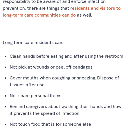
responsibility to be aware of and enforce infection
prevention, there are things that
residents and visitors to
long-term care communities can do
as well.
Long term care residents can:
Clean hands before eating and after using the restroom
Not pick at wounds or peel off bandages
Cover mouths when coughing or sneezing. Dispose of
tissues after use.
Not share personal items
Remind caregivers about washing their hands and how
it prevents the spread of infection
Not touch food that is for someone else