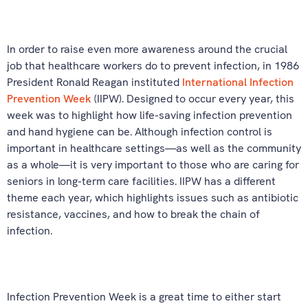
In order to raise even more awareness around the crucial
job that healthcare workers do to prevent infection, in 1986
President Ronald Reagan instituted
International Infection
Prevention Week
(IIPW). Designed to occur every year, this
week was to highlight how life-saving infection prevention
and hand hygiene can be. Although infection control is
important in healthcare settings—as well as the community
as a whole—it is very important to those who are caring for
seniors in long-term care facilities. IIPW has a different
theme each year, which highlights issues such as antibiotic
resistance, vaccines, and how to break the chain of
infection.
Infection Prevention Week is a great time to either start