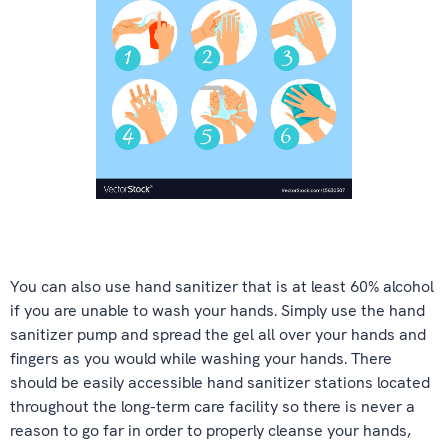
You can also use hand sanitizer that is at least 60% alcohol
if you are unable to wash your hands. Simply use the hand
sanitizer pump and spread the gel all over your hands and
fingers as you would while washing your hands. There
should be easily accessible hand sanitizer stations located
throughout the long-term care facility so there is never a
reason to go far in order to properly cleanse your hands,