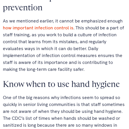
prevention
As we mentioned earlier, it cannot be emphasized enough
how important infection control is
. This should be a part of
staff training, as you work to build a culture of infection
control that learns from its mistakes, and regularly
evaluates ways in which it can do better. Daily
implementation of infection control measures ensures the
staff is aware of its importance and is contributing to
making the long-term care facility safer.
Know when to use hand hygiene
One of the big reasons why infections seem to spread so
quickly in senior living communities is that staff sometimes
are not aware of when they should be using hand hygiene.
The CDC’s list of times when hands should be washed or
sanitized is long because there are so many windows in