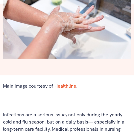
Main image courtesy of
Healthline
.
Infections are a serious issue, not only during the yearly
cold and flu season, but on a daily basis— especially in a
long-term care facility. Medical professionals in nursing