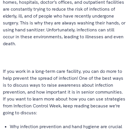
homes, hospitals, doctor’s offices, and outpatient facilities
are constantly trying to reduce the risk of infections of
elderly, ill, and of people who have recently undergone
surgery. This is why they are always washing their hands, or
using hand sanitizer. Unfortunately, infections can still
occur in these environments, leading to illnesses and even
death.
If you work in a long-term care facility, you can do more to
help prevent the spread of infection! One of the best ways
is to discuss ways to raise awareness about infection
prevention, and how important it is in senior communities.
If you want to learn more about how you can use strategies
from Infection Control Week, keep reading because we’re
going to discuss:
Why infection prevention and hand hygiene are crucial