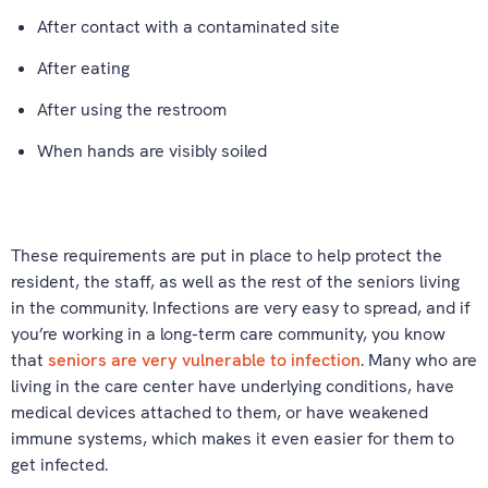
After contact with a contaminated site
After eating
After using the restroom
When hands are visibly soiled
These requirements are put in place to help protect the
resident, the staff, as well as the rest of the seniors living
in the community. Infections are very easy to spread, and if
you’re working in a long-term care community, you know
that
seniors are very vulnerable to infection
. Many who are
living in the care center have underlying conditions, have
medical devices attached to them, or have weakened
immune systems, which makes it even easier for them to
get infected.