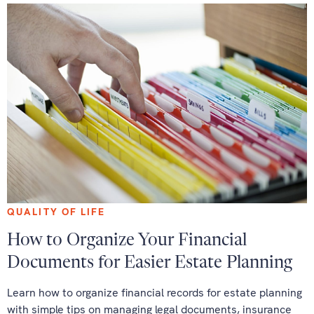
QUALITY OF LIFE
How to Organize Your Financial
Documents for Easier Estate Planning
Learn how to organize financial records for estate planning
with simple tips on managing legal documents, insurance