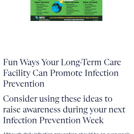
Fun Ways Your Long-Term Care
Facility Can Promote Infection
Prevention
Consider using these ideas to
raise awareness during your next
Infection Prevention Week