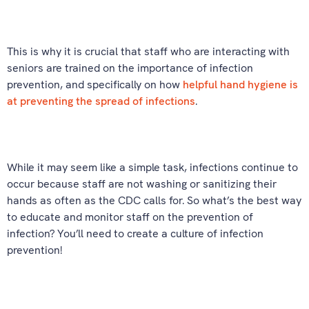
This is why it is crucial that staff who are interacting with
seniors are trained on the importance of infection
prevention, and specifically on how
helpful hand hygiene is
at preventing the spread of infections
.
While it may seem like a simple task, infections continue to
occur because staff are not washing or sanitizing their
hands as often as the CDC calls for. So what’s the best way
to educate and monitor staff on the prevention of
infection? You’ll need to create a culture of infection
prevention!