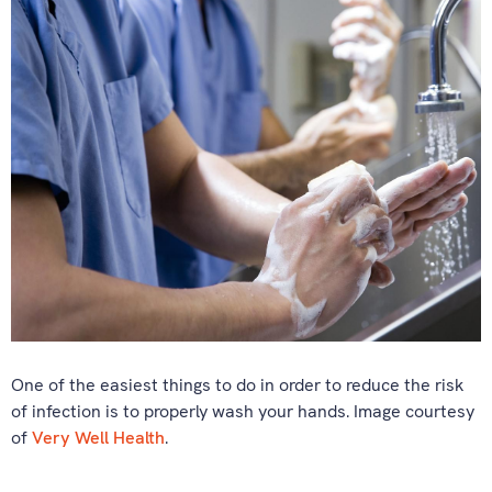
One of the easiest things to do in order to reduce the risk
of infection is to properly wash your hands. Image courtesy
of
Very Well Health
.