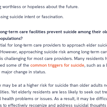
g worthless or hopeless about the future.
sing suicide intent or fascination.
ong-term care facilities prevent suicide among their ol
populations?
ntial for long-term care providers to approach elder suic
. However, approaching suicide risk among long-term car
 is challenging for most care providers. Many residents 
ced some of the
common triggers for suicide
, such as a 
 major change in status.
 may be at a higher risk for suicide than older adults no
lities. Yet elderly residents are less likely to seek out t
 health problems or issues. As a result, it may be difficu
 to effectively recognize and address suicidal thoughts