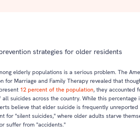
prevention strategies for older residents
mong elderly populations is a serious problem. The Ame
on for Marriage and Family Therapy revealed that thoug
epresent
12 percent of the population
, they accounted f
 all suicides across the country. While this percentage i
rts believe that elder suicide is frequently unreporte
t for "silent suicides," where older adults starve thems
or suffer from "accidents."