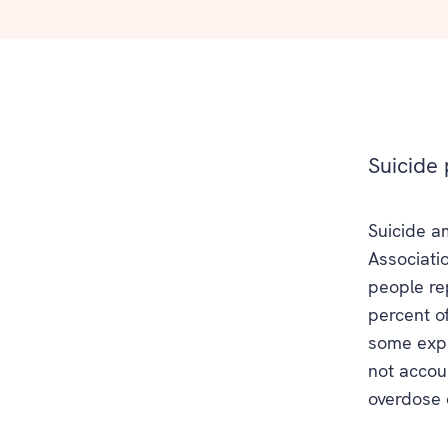
Suicide 
Suicide a
Associati
people r
percent of
some expe
not accoun
overdose 