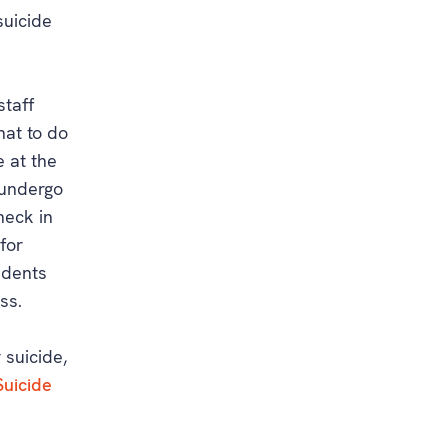
suicide
staff
hat to do
e at the
 undergo
heck in
 for
sidents
ss.
 suicide,
Suicide