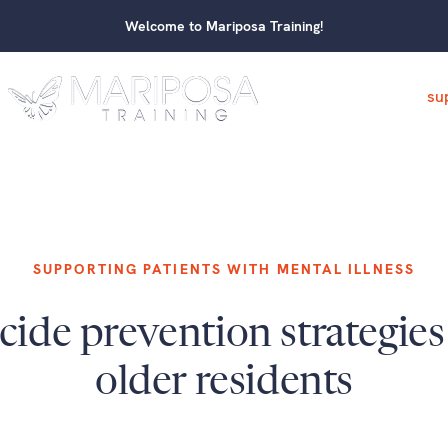
Welcome to Mariposa Training!
su
SUPPORTING PATIENTS WITH MENTAL ILLNESS
cide prevention strategies
older residents