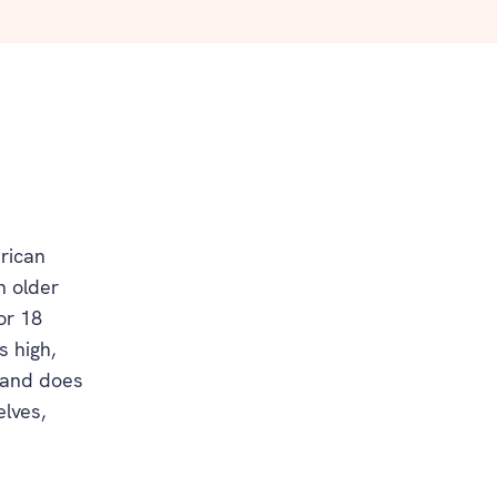
rican
h older
or 18
s high,
d and does
elves,