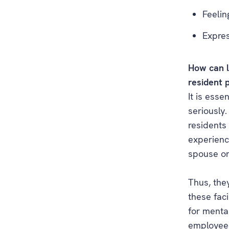
Feelin
Expres
How can l
resident 
It is esse
seriously
residents
experien
spouse or
Thus, they
these faci
for mental
employees