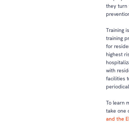
they turn 
preventio
Training i
training 
for resid
highest r
hospitaliz
with resid
facilities
periodical
To learn 
take one 
and the E