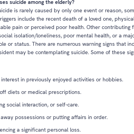
es suicide among the elderly?
icide is rarely caused by only one event or reason, som
ggers include the recent death of a loved one, physical 
able pain or perceived poor health. Other contributing f
social isolation/loneliness, poor mental health, or a ma
role or status. There are numerous warning signs that in
esident may be contemplating suicide. Some of these si
 interest in previously enjoyed activities or hobbies.
off diets or medical prescriptions.
ng social interaction, or self-care.
 away possessions or putting affairs in order.
encing a significant personal loss.