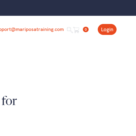
pport@mariposatraining.com
Login
0
 for