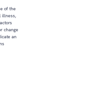
e of the
illness,
actors
jor change
dicate an
gns