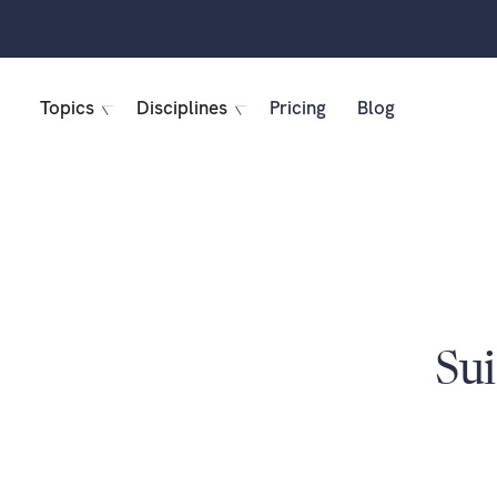
Topics
Disciplines
Pricing
Blog
Sui