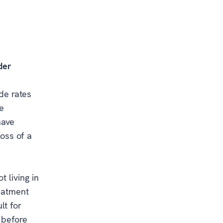
der
ide rates
e
have
loss of a
t living in
reatment
lt for
 before