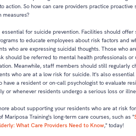
to action. So how can care providers practice proactive 
n measures?
s essential for suicide prevention. Facilities should offer 
programs to educate employees about risk factors and w
ents who are expressing suicidal thoughts. Those who ar
isk should be referred to mental health professionals or
ation. Meanwhile, staff members should still regularly c
ents who are at a low risk for suicide. It's also essential
 to have a resident or on-call psychologist to evaluate re
ly or whenever residents undergo a serious loss or illne
more about supporting your residents who are at risk for
of Mariposa Training's long-term care courses, such as "
lderly: What Care Providers Need to Know
," today!