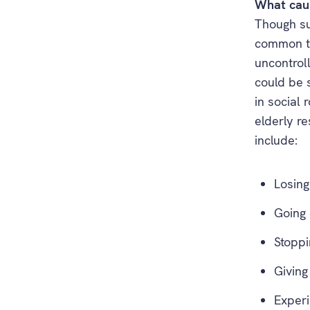
What caus
Though su
common tri
uncontroll
could be 
in social 
elderly r
include:
Losing
Going 
Stoppi
Giving
Experi