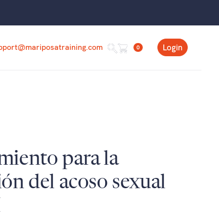
pport@mariposatraining.com
Login
0
miento para la
ón del acoso sexual
I