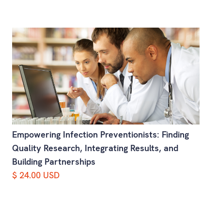
Empowering Infection Preventionists: Finding
Quality Research, Integrating Results, and
Building Partnerships
$ 24.00 USD