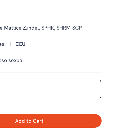
e Mattice Zundel, SPHR, SHRM-SCP
es
1
CEU
oso sexual