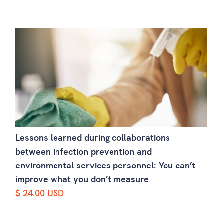
Lessons learned during collaborations
between infection prevention and
environmental services personnel: You can’t
improve what you don’t measure
$ 24.00 USD