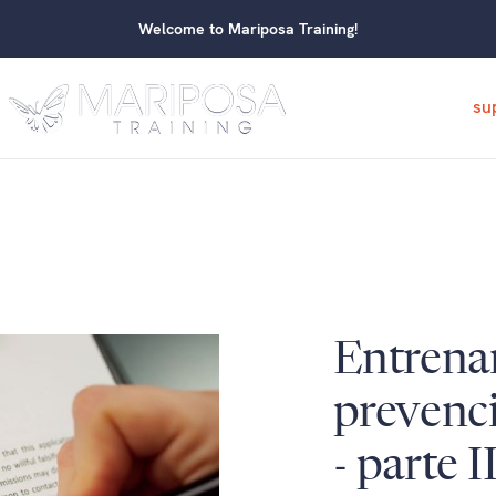
Welcome to Mariposa Training!
su
Entrena
prevenci
- parte I