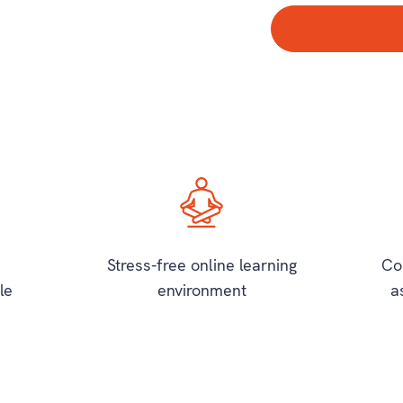
Stress-free online learning
Co
le
environment
a