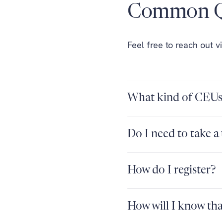
Common Q
Feel free to reach out v
What kind of CEUs 
Do I need to take a 
How do I register?
How will I know th