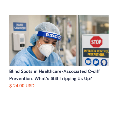
Blind Spots in Healthcare-Associated C-diff
Prevention: What's Still Tripping Us Up?
$ 24.00 USD