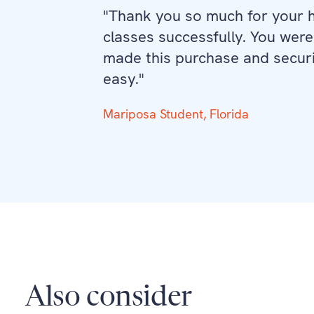
"Thank you so much for your he
classes successfully. You were
made this purchase and securi
easy."
Mariposa Student, Florida
Also consider