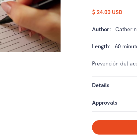
$ 24.00 USD
Author:
Catherin
Length:
60 minut
Prevención del ac
Details
Approvals