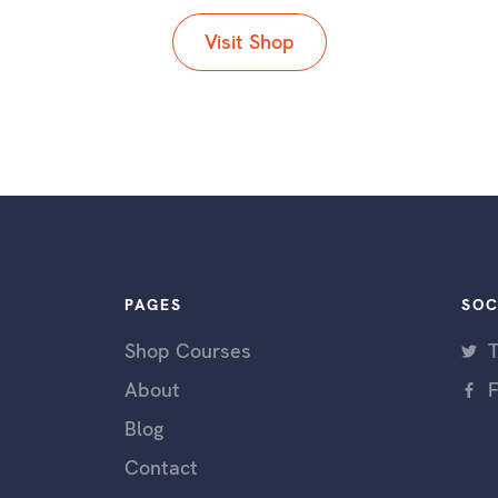
Visit Shop
PAGES
SOC
Shop Courses
T
About
Blog
Contact