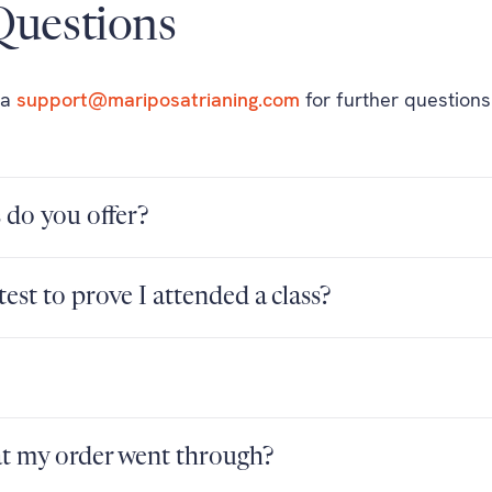
uestions
ia
support@mariposatrianing.com
for further questions
do you offer?
test to prove I attended a class?
at my order went through?