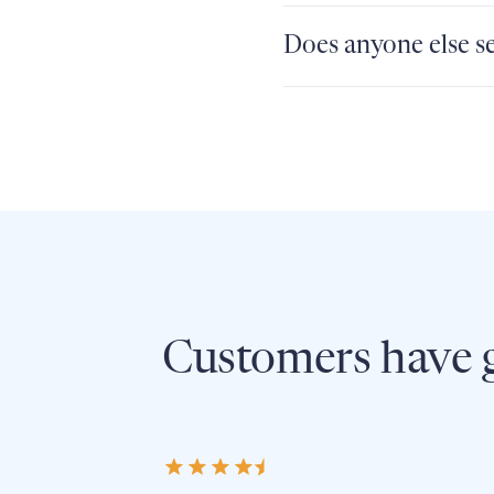
Does anyone else se
Customers have g