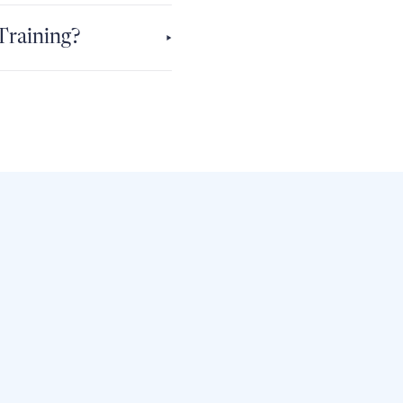
 Training?