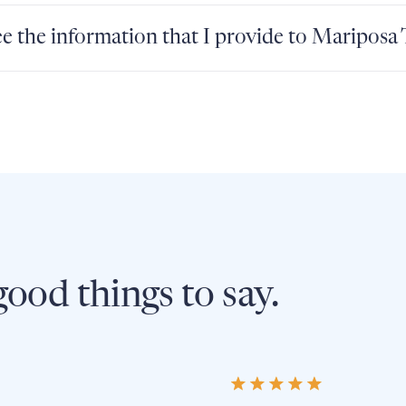
e the information that I provide to Mariposa
ood things to say.