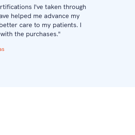
tifications I've taken through
have helped me advance my
etter care to my patients. I
 with the purchases."
as