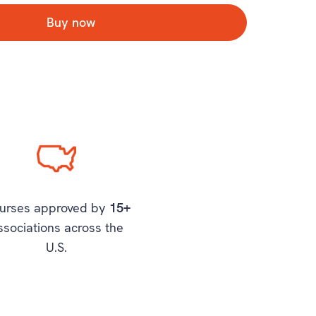
Buy now
urses approved by
15+
ssociations across the
U.S.