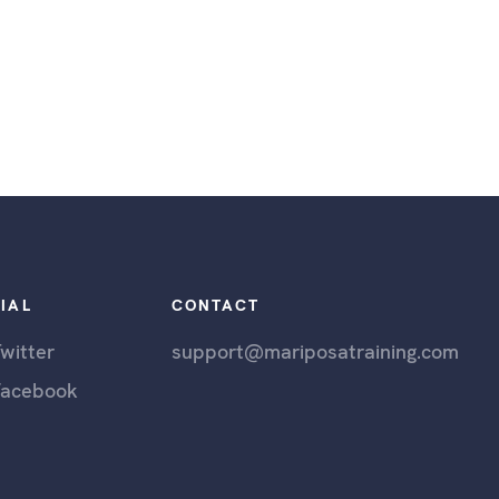
IAL
CONTACT
witter
support@mariposatraining.com
Facebook