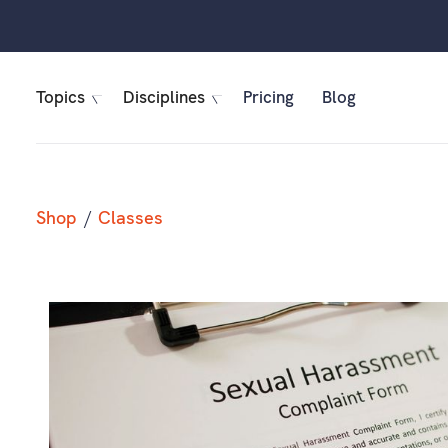
Topics
Disciplines
Pricing
Blog
Shop
/
Classes