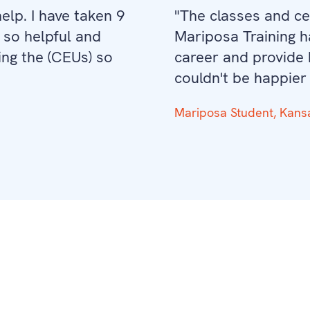
lp. I have taken 9
"The classes and cer
 so helpful and
Mariposa Training 
ng the (CEUs) so
career and provide b
couldn't be happier
Mariposa Student, Kans