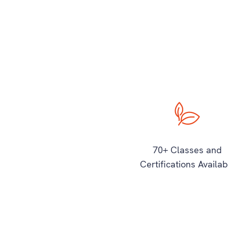
70+ Classes and
Certifications Availab