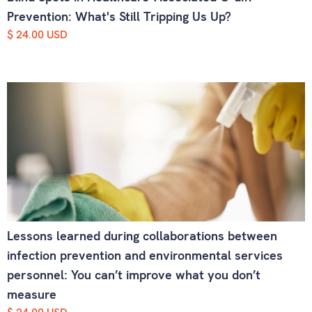
Prevention: What's Still Tripping Us Up?
$ 24.00 USD
Lessons learned during collaborations between
infection prevention and environmental services
personnel: You can’t improve what you don’t
measure