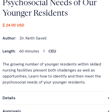
Psychosocial Needs of Our
Younger Residents
$ 24.00 USD
Author:
Dr. Keith Savell
Length:
60 minutes
1
CEU
The growing number of younger residents within skilled
nursing facilities present both challenges as well as
opportunities. Learn how to identify and then meet the
psychosocial needs of your younger residents.
Details
Approvals