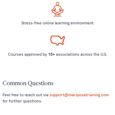
Stress-free online learning environment
Courses approved by
15+
associations across the U.S.
Common Questions
Feel free to reach out via
support@mariposatrianing.com
for further questions.