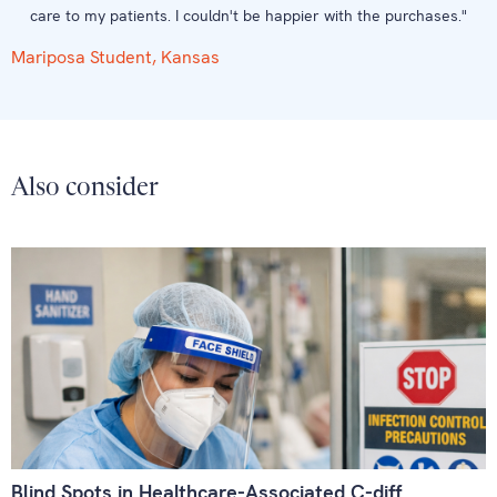
care to my patients. I couldn't be happier with the purchases."
Mariposa Student, Kansas
Also consider
Blind Spots in Healthcare-Associated C-diff