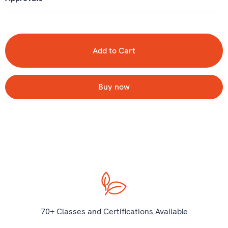
Buy now
70+ Classes and Certifications Available