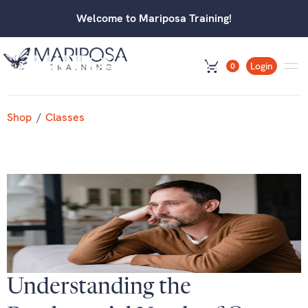
Welcome to Mariposa Training!
Login
0
Shop
/
Classes
Understanding the