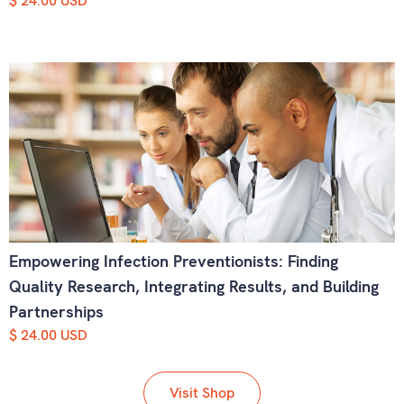
$ 24.00 USD
Empowering Infection Preventionists: Finding
Quality Research, Integrating Results, and Building
Partnerships
$ 24.00 USD
Visit Shop