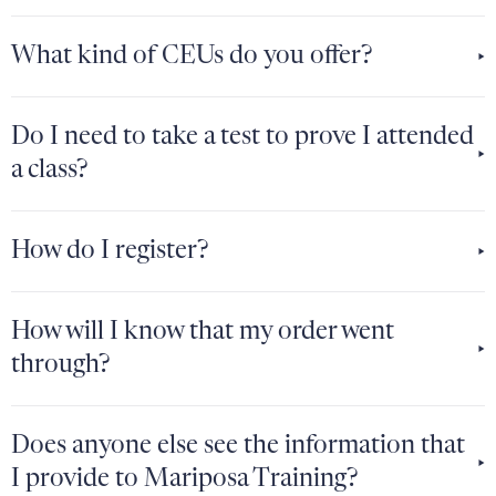
What kind of CEUs do you offer?
Do I need to take a test to prove I attended
a class?
How do I register?
How will I know that my order went
through?
Does anyone else see the information that
I provide to Mariposa Training?