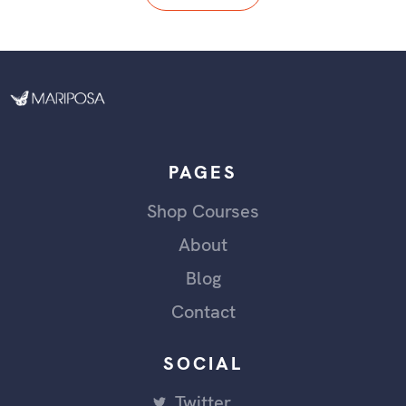
PAGES
Shop Courses
About
Blog
Contact
SOCIAL
Twitter