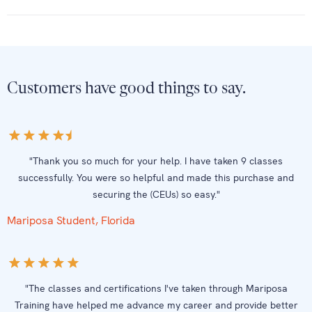
Customers have good things to say.
"Thank you so much for your help. I have taken 9 classes
successfully. You were so helpful and made this purchase and
securing the (CEUs) so easy."
Mariposa Student, Florida
"The classes and certifications I've taken through Mariposa
Training have helped me advance my career and provide better